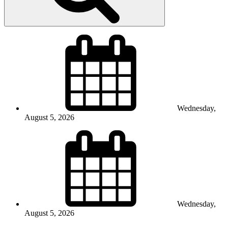
Wednesday,
August 5, 2026
Wednesday,
August 5, 2026