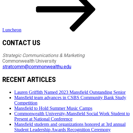
Luncheon
CONTACT US
Strategic Communications & Marketing
Commonwealth University
stratcomm@commonwealthu.edu
RECENT ARTICLES
Lauren Griffith Named 2023 Mansfield Outstanding Senior
Mansfield team advances in CSBS Community Bank Study
Competition
Mansfield to Hold Summer Music Camps
Commonwealth University-Mansfield Social Work Student to
Present at National Conference
Mansfield students and organizations honored at 3rd annual
Student Leadership Awards Recognition Ceremony