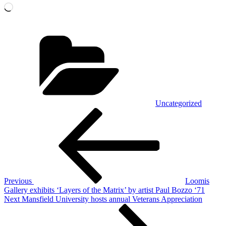
Loading…
Categories
Uncategorized
POST
Previous
Post
NAVIGATION
Previous
Loomis
Gallery exhibits ‘Layers of the Matrix’ by artist Paul Bozzo ‘71
Next
Next
Mansfield University hosts annual Veterans Appreciation
Post