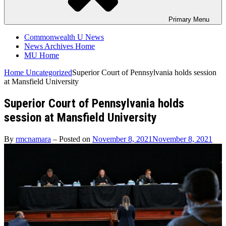
Primary
Menu
Commonwealth U News
News Archives Home
MU Home
Home
Uncategorized
Superior Court of Pennsylvania holds session
at Mansfield University
Superior Court of Pennsylvania holds
session at Mansfield University
By
rmcnamara
–
Posted on
November 8, 2021
November 8, 2021