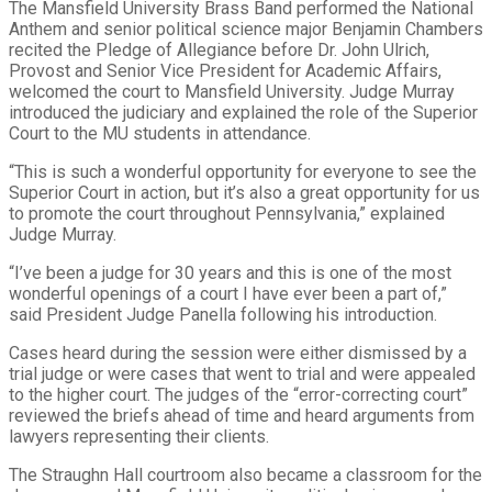
The Mansfield University Brass Band performed the National
Anthem and senior political science major Benjamin Chambers
recited the Pledge of Allegiance before Dr. John Ulrich,
Provost and Senior Vice President for Academic Affairs,
welcomed the court to Mansfield University. Judge Murray
introduced the judiciary and explained the role of the Superior
Court to the MU students in attendance.
“This is such a wonderful opportunity for everyone to see the
Superior Court in action, but it’s also a great opportunity for us
to promote the court throughout Pennsylvania,” explained
Judge Murray.
“I’ve been a judge for 30 years and this is one of the most
wonderful openings of a court I have ever been a part of,”
said President Judge Panella following his introduction.
Cases heard during the session were either dismissed by a
trial judge or were cases that went to trial and were appealed
to the higher court. The judges of the “error-correcting court”
reviewed the briefs ahead of time and heard arguments from
lawyers representing their clients.
The Straughn Hall courtroom also became a classroom for the