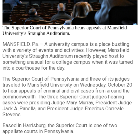
The Superior Court of Pennsylvania hears appeals at Mansfield
University’s Straughn Auditorium.
MANSFIELD, Pa. – A university campus is a place bustling
with a variety of events and activities. However, Mansfield
University’s Straughn Auditorium recently played host to
something unusual for a college campus when it was turned
into a courthouse for the day.
The Superior Court of Pennsylvania and three of its judges
traveled to Mansfield University on Wednesday, October 20
to hear appeals of criminal and civil cases from around the
commonwealth. The three Superior Court judges hearing
cases were presiding Judge Mary Murray, President Judge
Jack A. Panella, and President Judge Emeritus Correale
Stevens.
Based in Harrisburg, the Superior Court is one of two
appellate courts in Pennsylvania.