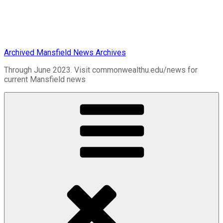
Archived Mansfield News Archives
Through June 2023. Visit commonwealthu.edu/news for
current Mansfield news