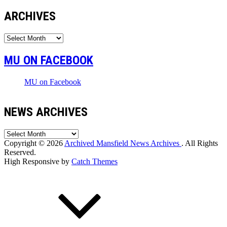
ARCHIVES
Archives
MU ON FACEBOOK
MU on Facebook
NEWS ARCHIVES
News
Archives
Copyright © 2026
Archived Mansfield News Archives
. All Rights
Reserved.
High Responsive by
Catch Themes
Scroll
Up