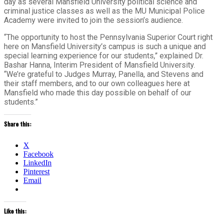
day as several Mansfield University political science and
criminal justice classes as well as the MU Municipal Police
Academy were invited to join the session’s audience.
“The opportunity to host the Pennsylvania Superior Court right
here on Mansfield University’s campus is such a unique and
special learning experience for our students,” explained Dr.
Bashar Hanna, Interim President of Mansfield University.
“We’re grateful to Judges Murray, Panella, and Stevens and
their staff members, and to our own colleagues here at
Mansfield who made this day possible on behalf of our
students.”
Share this:
X
Facebook
LinkedIn
Pinterest
Email
Like this: