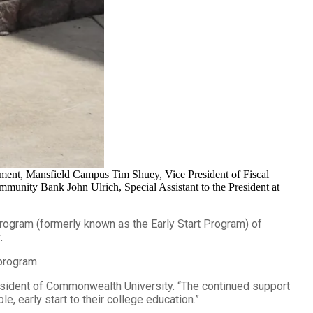
ment, Mansfield Campus Tim Shuey, Vice President of Fiscal
munity Bank John Ulrich, Special Assistant to the President at
ogram (formerly known as the Early Start Program) of
.
 program.
resident of Commonwealth University. “The continued support
, early start to their college education.”