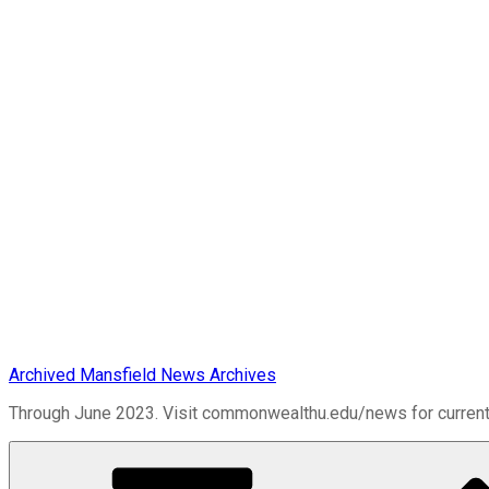
Archived Mansfield News Archives
Through June 2023. Visit commonwealthu.edu/news for curren