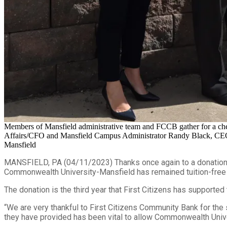
Members of Mansfield administrative team and FCCB gather for a che
Affairs/CFO and Mansfield Campus Administrator Randy Black, CEO & P
Mansfield
MANSFIELD, PA (04/11/2023) Thanks once again to a donation f
Commonwealth University-Mansfield has remained tuition-free f
The donation is the third year that First Citizens has supported
“We are very thankful to First Citizens Community Bank for the
they have provided has been vital to allow Commonwealth Univers