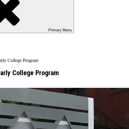
Primary
Menu
arly College Program
Early College Program