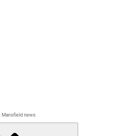
t Mansfield news