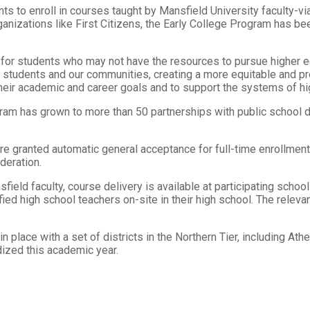
s to enroll in courses taught by Mansfield University faculty-via
ganizations like First Citizens, the Early College Program has be
s for students who may not have the resources to pursue higher e
 students and our communities, creating a more equitable and pro
heir academic and career goals and to support the systems of hi
ram has grown to more than 50 partnerships with public school d
re granted automatic general acceptance for full-time enrollme
deration.
field faculty, course delivery is available at participating scho
ed high school teachers on-site in their high school. The relevan
 place with a set of districts in the Northern Tier, including Ath
dized this academic year.