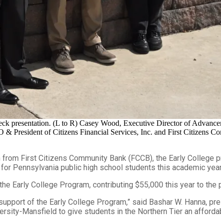
ck presentation. (L to R) Casey Wood, Executive Director of Advance
resident of Citizens Financial Services, Inc. and First Citizens Com
rom First Citizens Community Bank (FCCB), the Early College pr
or Pennsylvania public high school students this academic year
 the Early College Program, contributing $55,000 this year to the
 support of the Early College Program,” said Bashar W. Hanna, p
ity-Mansfield to give students in the Northern Tier an affordable