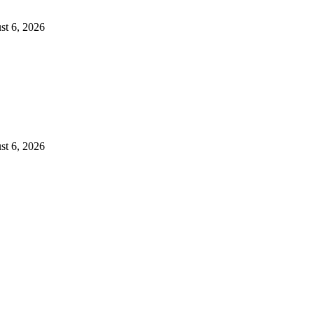
st 6, 2026
st 6, 2026