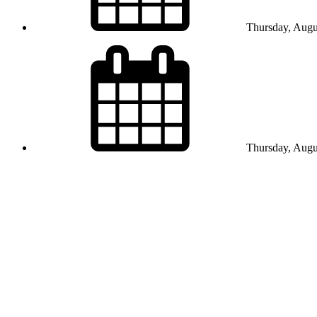
Thursday, Augu
Thursday, Augu