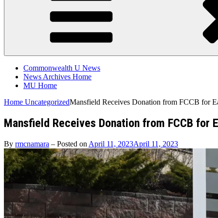
Commonwealth U News
News Archives Home
MU Home
Home
Uncategorized
Mansfield Receives Donation from FCCB for E
Mansfield Receives Donation from FCCB for 
By
rmcnamara
–
Posted on
April 11, 2023
April 11, 2023