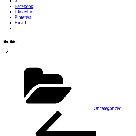
X
Facebook
LinkedIn
Pinterest
Email
Like this:
Loading…
Categories
Uncategorized
POST
Previous
Post
NAVIGATION