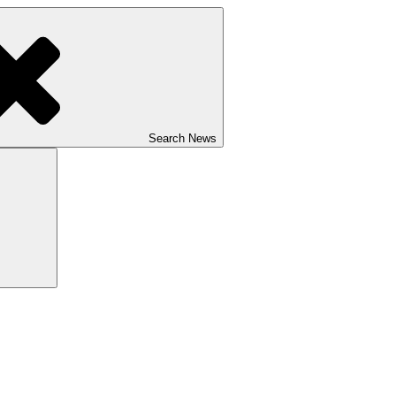
Search News
Search