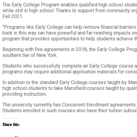
The Early College Program enables qualified high school student
while still in high school. Thanks to support from community or
Fall 2021.
“Programs like Early College can help remove financial barrier
back in this way can have powerful and far-reaching impacts on
program that provides opportunities to help students achieve t
Beginning with five agreements in 2018, the Early College Prog
southern tier of New York.
Students who successfully complete an Early College course a
programs may require additional application materials for consi
In addition to the standard Early College courses taught by Mans
high school students to take Mansfield courses taught by qualifi
providing instruction.
The university currently has Concurrent Enrollment agreements in
Students enrolled in such courses also have their tuition subsi
Share this: