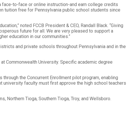
 face-to-face or online instruction-and earn college credits
en tuition free for Pennsylvania public school students since
ducation,” noted FCCB President & CEO, Randall Black. “Giving
sperous future for all. We are very pleased to support a
gher education in our communities.”
istricts and private schools throughout Pennsylvania and in the
nt at Commonwealth University. Specific academic degree
ols through the Concurrent Enrollment pilot program, enabling
t university faculty must first approve the high school teachers
ens, Northern Tioga, Southern Tioga, Troy, and Wellsboro.